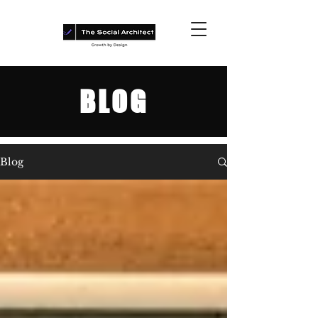
BLOG
Blog