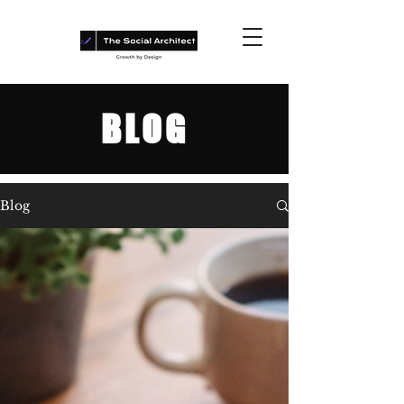
BLOG
Blog