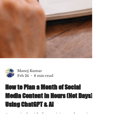
Manoj Kumar
Feb 24
6 min read
How to Plan a Month of Social
Media Content in Hours (Not Days)
Using ChatGPT & AI