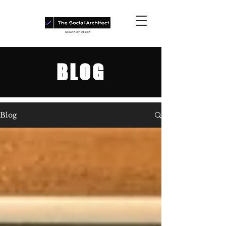
BLOG
Blog