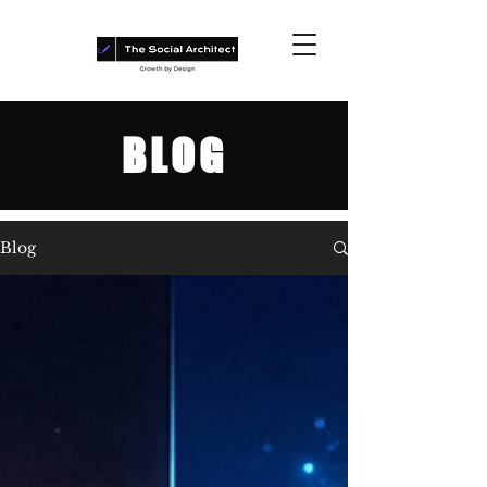
BLOG
Blog