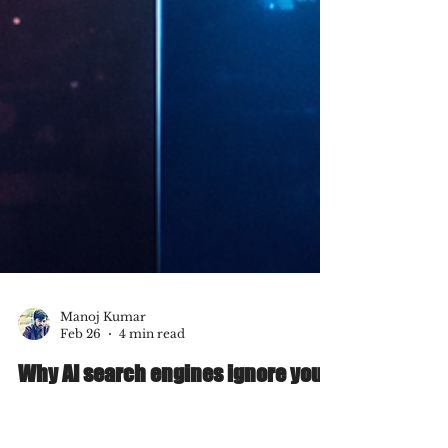
Manoj Kumar
Feb 26
4 min read
Why AI search engines ignore your
website & how to fix it