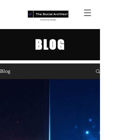
BLOG
Blog