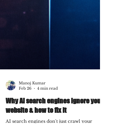
Manoj Kumar
Feb 26
4 min read
Why AI search engines ignore your
website & how to fix it
AI search engines don't just crawl your