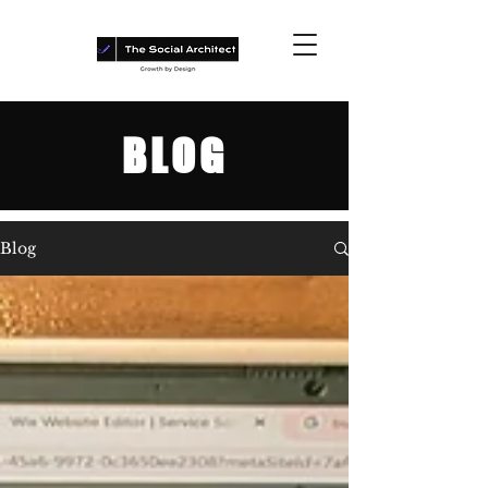
BLOG
Blog