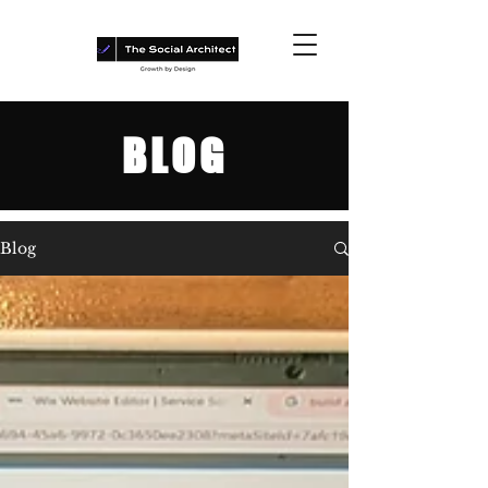
BLOG
Blog