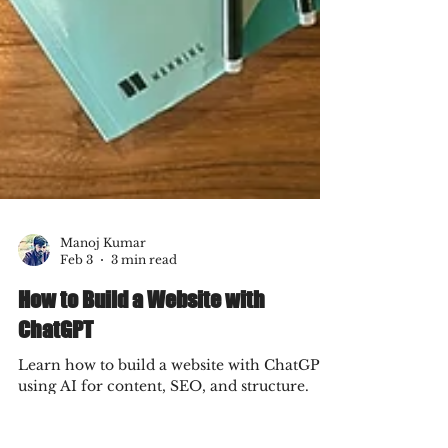
Manoj Kumar
Feb 3
3 min read
How to Build a Website with
ChatGPT
Learn how to build a website with ChatGPT
using AI for content, SEO, and structure.
Discover what AI can do, where strategy